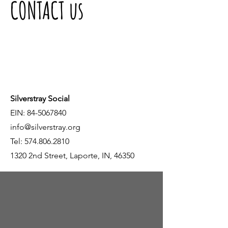
CONTACT us
Silverstray Social
EIN:
84-5067840
info@silverstray.org
Tel:
574.806.2810
1320 2nd Street, Laporte, IN, 46350