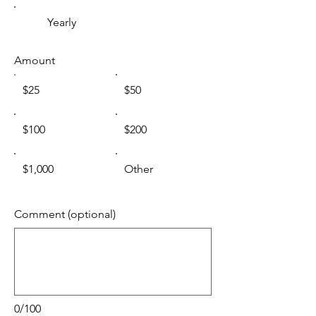
Yearly
Amount
$25
$50
$100
$200
$1,000
Other
Comment (optional)
0/100