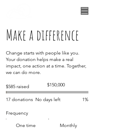
Make a difference
Change starts with people like you.
Your donation helps make a real
impact, one action at a time. Together,
we can do more.
Fundraising
$150,000
$585 raised
goal:
$150,000
17 donations
No days left
1%
Frequency
One time
Monthly