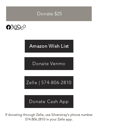
Donate $25
Amazon Wish List
Donate Venmo
Zelle | 574-806-2810
Donate Cash App
If donating through Zelle, use Silverstray's phone number
574.806.2810
in your Zelle app.